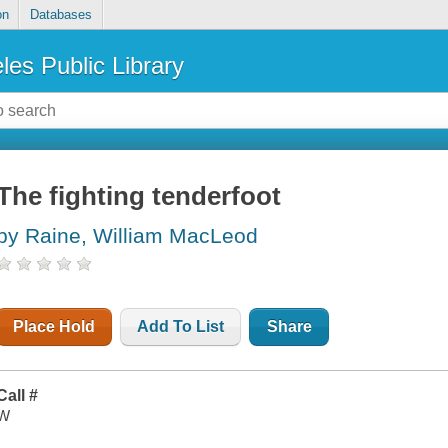
on
Databases
les Public Library
The fighting tenderfoot
by Raine, William MacLeod
Place Hold
Add To List
Share
Call #
W