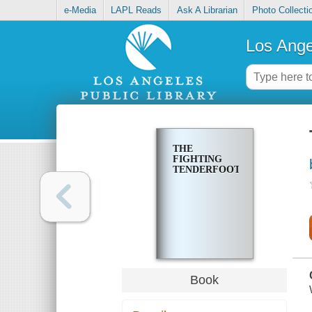
e-Media
LAPL Reads
Ask A Librarian
Photo Collecti
Los Ange
THE
FIGHTING
TENDERFOOT
Book