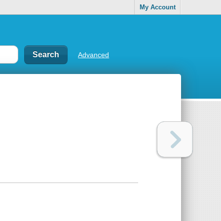
My Account
Advanced