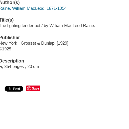
Author(s)
Raine, William MacLeod, 1871-1954
Title(s)
The fighting tenderfoot / by William MacLeod Raine.
Publisher
New York : Grosset & Dunlap, [1929]
©1929
Description
vi, 354 pages ; 20 cm
Save