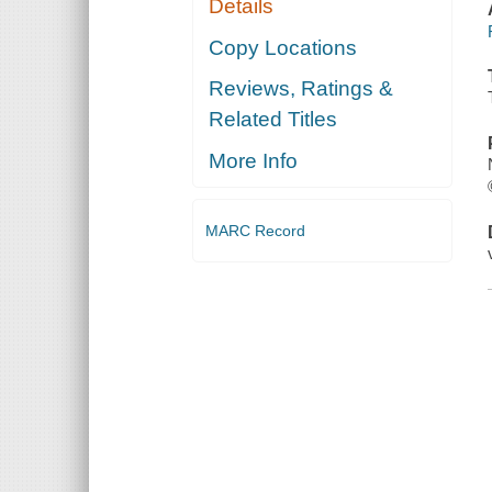
Details
Copy Locations
Reviews, Ratings &
Related Titles
More Info
MARC Record