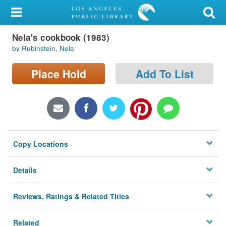
My Account
Nela's cookbook (1983)
Library Card
by Rubinstein, Nela
Sign In
Place Hold
Add To List
Search
Locations/Hours (external
page)
Copy Locations
Privacy
Details
Reviews, Ratings & Related Titles
Related