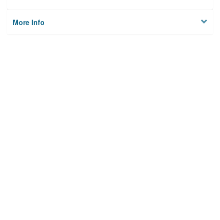
More Info