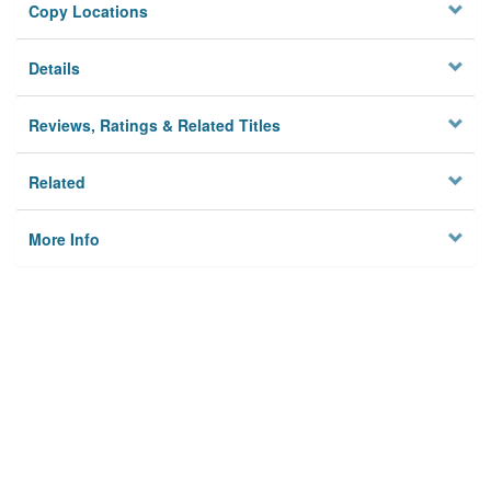
Copy Locations
Details
Reviews, Ratings & Related Titles
Related
More Info