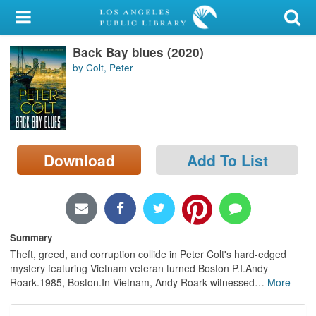
My Account
Back Bay blues (2020)
Library Card
by Colt, Peter
Sign In
Search
Download
Add To List
Locations/Hours (external
page)
Privacy
Summary
Theft, greed, and corruption collide in Peter Colt's hard-edged
mystery featuring Vietnam veteran turned Boston P.I.Andy
Roark.1985, Boston.In Vietnam, Andy Roark witnessed
…
More