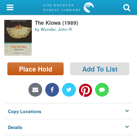
My Account
The Kiowa (1989)
Library Card
by Wunder, John R
Sign In
Search
Place Hold
Add To List
Locations/Hours (external
page)
Privacy
Copy Locations
Details