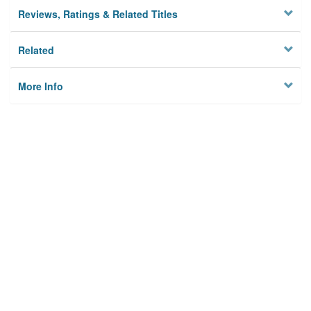
Reviews, Ratings & Related Titles
Related
More Info