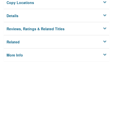
Copy Locations
Details
Reviews, Ratings & Related Titles
Related
More Info