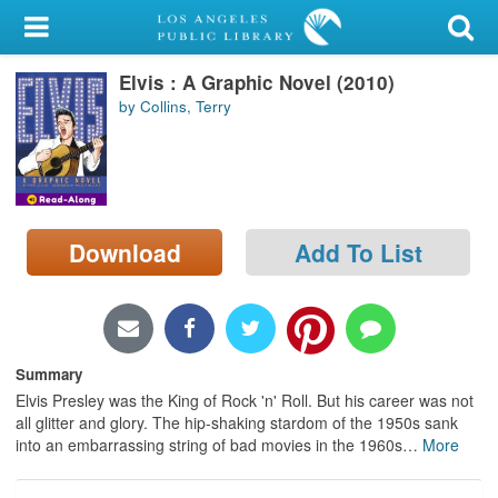
My Account
Elvis : A Graphic Novel (2010)
Library Card
by Collins, Terry
Sign In
Search
Download
Add To List
Locations/Hours (external
page)
Privacy
Summary
Elvis Presley was the King of Rock 'n' Roll. But his career was not
all glitter and glory. The hip-shaking stardom of the 1950s sank
into an embarrassing string of bad movies in the 1960s
…
More