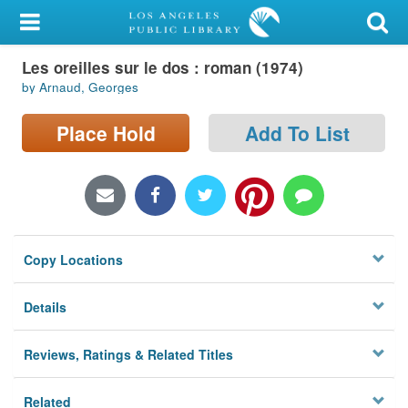
My Account
Les oreilles sur le dos : roman (1974)
Library Card
by Arnaud, Georges
Sign In
Place Hold
Add To List
Search
Locations/Hours (external
page)
Copy Locations
Privacy
Details
Reviews, Ratings & Related Titles
Related