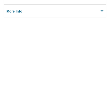
More Info