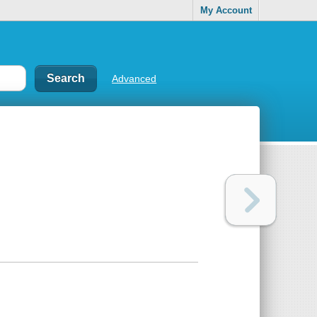
My Account
Advanced