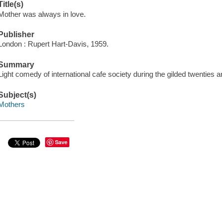
Title(s)
Mother was always in love.
Publisher
London : Rupert Hart-Davis, 1959.
Summary
Light comedy of international cafe society during the gilded twenties an
Subject(s)
Mothers
Save