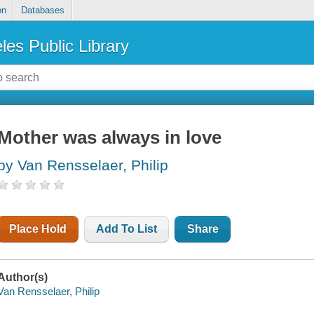
on
Databases
les Public Library
Mother was always in love
by Van Rensselaer, Philip
Place Hold
Add To List
Share
Author(s)
Van Rensselaer, Philip