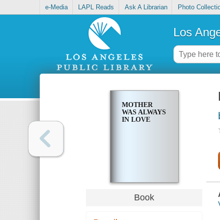
e-Media
LAPL Reads
Ask A Librarian
Photo Collecti
Los Ange
MOTHER
WAS ALWAYS
IN LOVE
Book