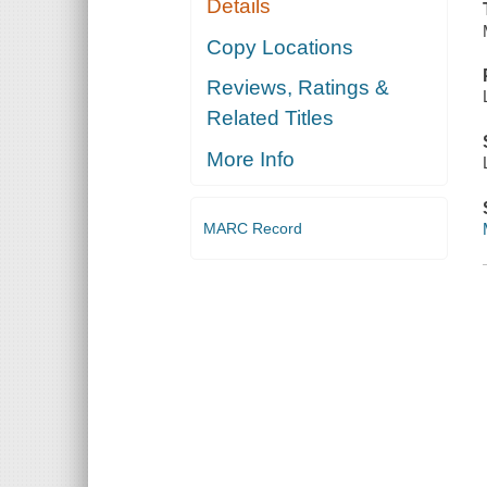
Details
Copy Locations
Reviews, Ratings &
Related Titles
More Info
MARC Record