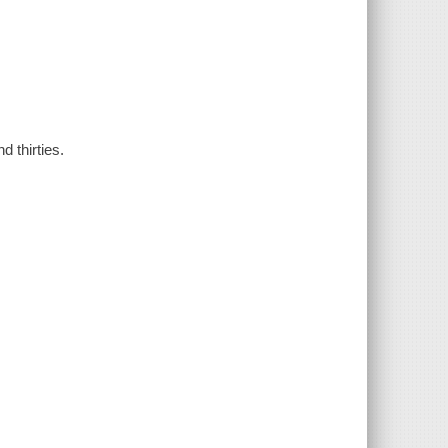
d thirties.