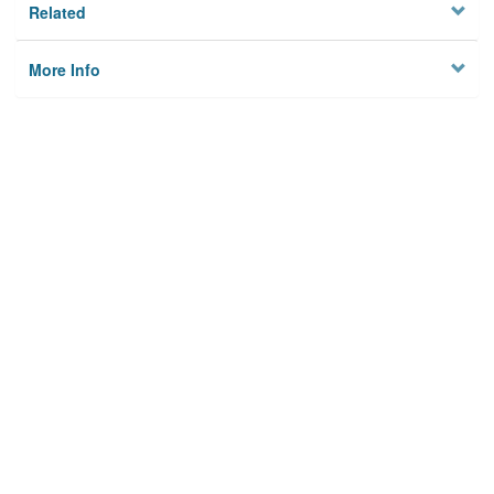
Related
More Info