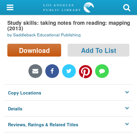
My Account
Study skills: taking notes from reading: mapping
Library Card
(2013)
by Saddleback Educational Publishing
Sign In
Download
Add To List
Search
Locations/Hours (external
page)
Privacy
Copy Locations
Details
Reviews, Ratings & Related Titles