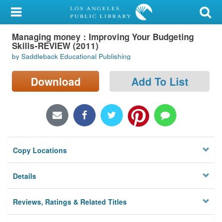
My Account
Managing money : Improving Your Budgeting
Library Card
Skills-REVIEW (2011)
by Saddleback Educational Publishing
Sign In
Download
Add To List
Search
Locations/Hours (external
page)
Privacy
Copy Locations
Details
Reviews, Ratings & Related Titles