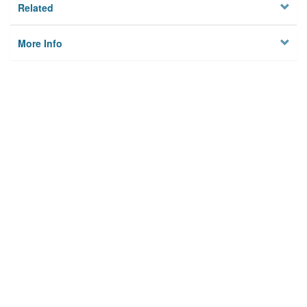
Related
More Info