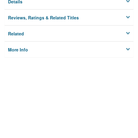
Details
Reviews, Ratings & Related Titles
Related
More Info