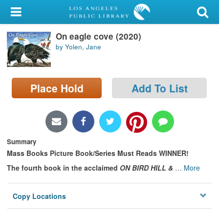
My Account
On eagle cove (2020)
Library Card
by Yolen, Jane
Sign In
Search
Place Hold
Add To List
Locations/Hours (external
page)
Summary
Privacy
Mass Books Picture Book/Series Must Reads WINNER!
The fourth book in the acclaimed
ON BIRD HILL &
…
More
Copy Locations