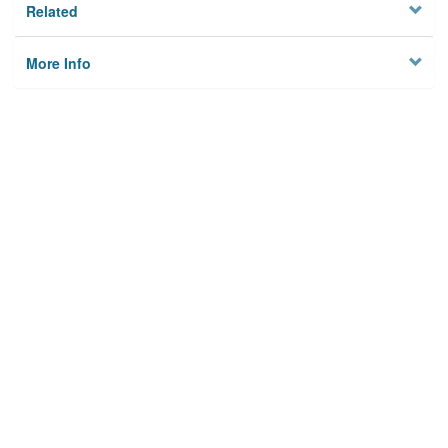
Related
More Info