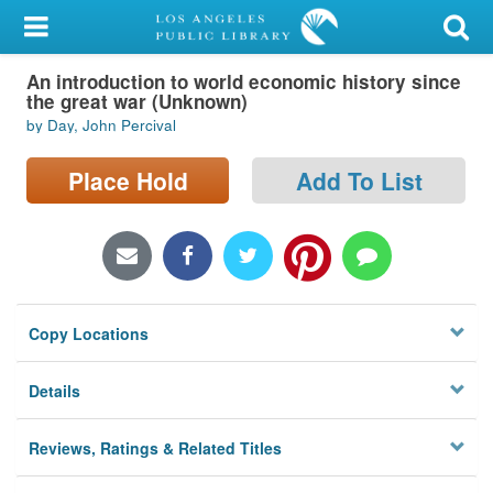
My Account
An introduction to world economic history since
Library Card
the great war (Unknown)
by Day, John Percival
Sign In
Place Hold
Add To List
Search
Locations/Hours (external
page)
Privacy
Copy Locations
Details
Reviews, Ratings & Related Titles