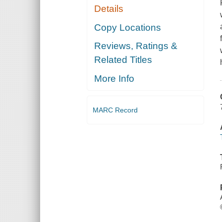
Details
Copy Locations
Reviews, Ratings &
Related Titles
More Info
MARC Record