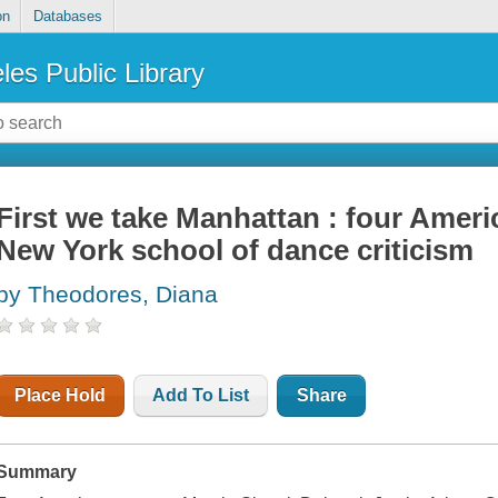
on
Databases
les Public Library
First we take Manhattan : four Amer
New York school of dance criticism
by Theodores, Diana
Place Hold
Add To List
Share
Summary