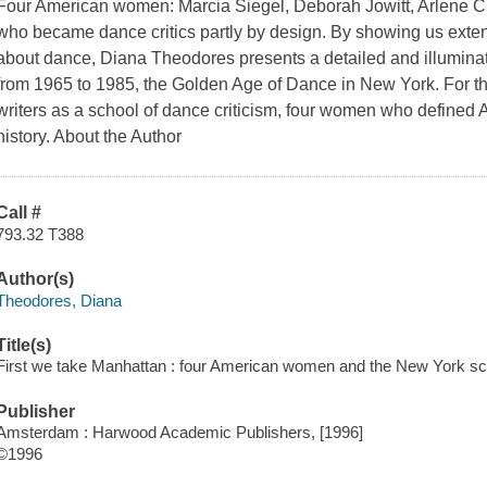
Four American women: Marcia Siegel, Deborah Jowitt, Arlene C
who became dance critics partly by design. By showing us extens
about dance, Diana Theodores presents a detailed and illuminati
from 1965 to 1985, the Golden Age of Dance in New York. For the 
writers as a school of dance criticism, four women who defined A
history. About the Author
Call #
793.32 T388
Author(s)
Theodores, Diana
Title(s)
First we take Manhattan : four American women and the New York sch
Publisher
Amsterdam : Harwood Academic Publishers, [1996]
©1996