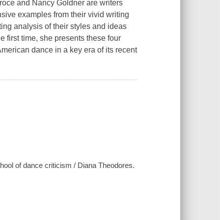
roce and Nancy Goldner are writers
ive examples from their vivid writing
ng analysis of their styles and ideas
first time, she presents these four
merican dance in a key era of its recent
ool of dance criticism / Diana Theodores.