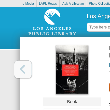
e-Media
LAPL Reads
Ask A Librarian
Photo Collecti
Los Ange
Book