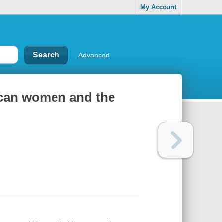
My Account
Advanced
ican women and the