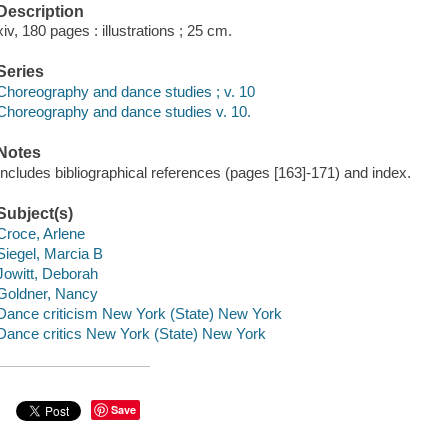
Description
xiv, 180 pages : illustrations ; 25 cm.
Series
Choreography and dance studies ; v. 10
Choreography and dance studies v. 10.
Notes
Includes bibliographical references (pages [163]-171) and index.
Subject(s)
Croce, Arlene
Siegel, Marcia B
Jowitt, Deborah
Goldner, Nancy
Dance criticism New York (State) New York
Dance critics New York (State) New York
Save