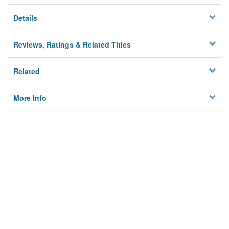
Details
Reviews, Ratings & Related Titles
Related
More Info