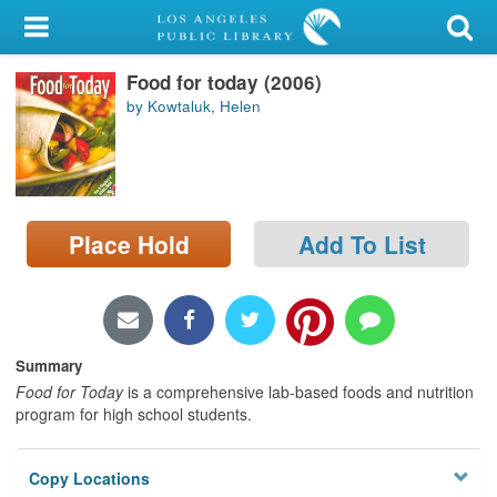
My Account
Food for today (2006)
Library Card
by Kowtaluk, Helen
Sign In
Search
Place Hold
Add To List
Locations/Hours (external
page)
Privacy
Summary
Food for Today
is a comprehensive lab-based foods and nutrition
program for high school students.
Copy Locations