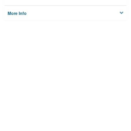
More Info