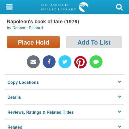
My Account
Napoleon's book of fate (1976)
Library Card
by Deacon, Richard
Sign In
Place Hold
Add To List
Search
Locations/Hours (external
page)
Copy Locations
Privacy
Details
Reviews, Ratings & Related Titles
Related