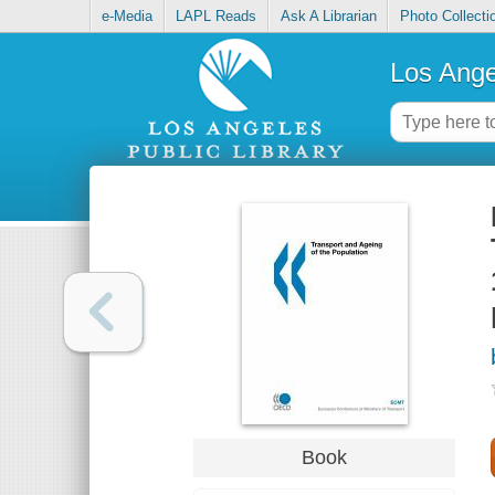
e-Media
LAPL Reads
Ask A Librarian
Photo Collecti
Los Ange
Book