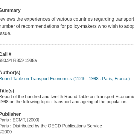
Summary
reviews the experiences of various countries regarding transpo
number of recommendations for policy-makers who wish to adop
issue.
Call #
380.94 R859 1998a
Author(s)
Round Table on Transport Economics (112th : 1998 : Paris, France)
Title(s)
Report of the hundred and twelfth Round Table on Transport Economi
1998 on the following topic : transport and ageing of the population.
Publisher
Paris : ECMT, [2000]
Paris : Distributed by the OECD Publications Service
©2000