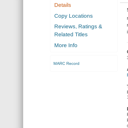
Details
Copy Locations
Reviews, Ratings &
Related Titles
More Info
MARC Record