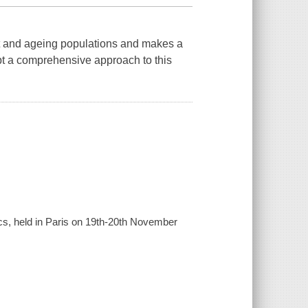
rt and ageing populations and makes a
t a comprehensive approach to this
cs, held in Paris on 19th-20th November