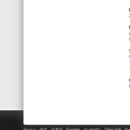
Read in
中文
日本語
Español
Հայերեն
Tiếng Việt
Ру