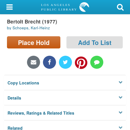
My Account
Bertolt Brecht (1977)
Library Card
by Schoeps, Karl-Heinz
Sign In
Place Hold
Add To List
Search
Locations/Hours (external
page)
Copy Locations
Privacy
Details
Reviews, Ratings & Related Titles
Related