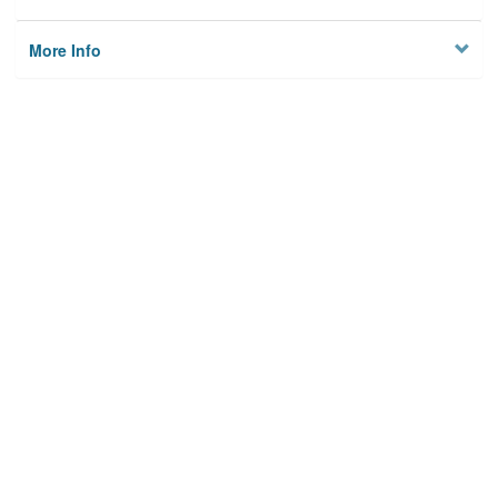
More Info