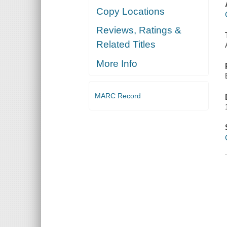
Copy Locations
Reviews, Ratings &
Related Titles
More Info
MARC Record