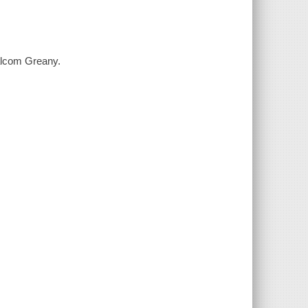
alcom Greany.