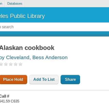
on
Databases
les Public Library
Alaskan cookbook
by Cleveland, Bess Anderson
Place Hold
Add To List
Share
Call #
641.59 C635