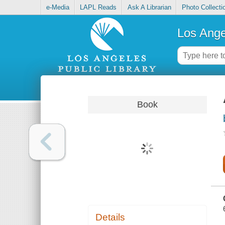
e-Media
LAPL Reads
Ask A Librarian
Photo Collecti
Los Ange
Book
Details