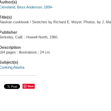
Author(s)
Cleveland, Bess Anderson, 1894-
Title(s)
Alaskan cookbook / Sketches by Richard E. Meyer. Photos. by J. M
Publisher
Berkeley, Calif. : Howell-North, 1960.
Description
164 pages : illustrations ; 24 cm
Subject(s)
Cooking Alaska
Save