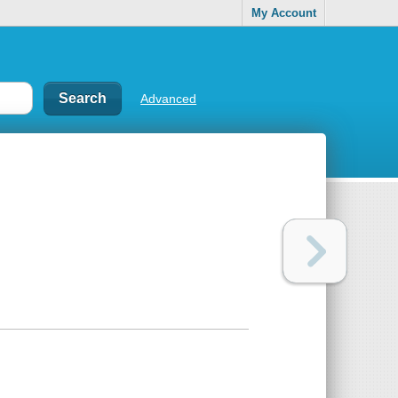
My Account
Advanced