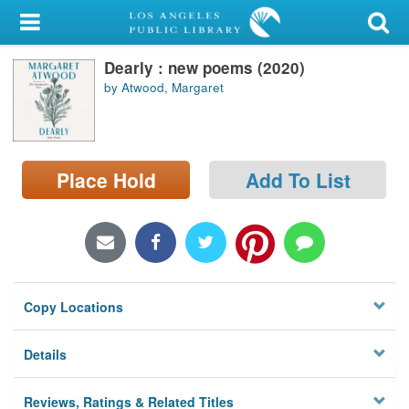
My Account
Dearly : new poems (2020)
Library Card
by Atwood, Margaret
Sign In
Search
Place Hold
Add To List
Locations/Hours (external
page)
Privacy
Copy Locations
Details
Reviews, Ratings & Related Titles