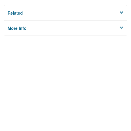
Related
More Info