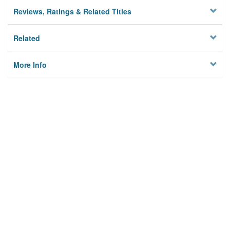
Reviews, Ratings & Related Titles
Related
More Info