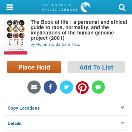
My Account
The Book of life : a personal and ethical
Library Card
guide to race, normality, and the
implications of the human genome
Sign In
project (2001)
by Rothman, Barbara Katz
Search
Place Hold
Add To List
Locations/Hours (external
page)
Privacy
Copy Locations
Details