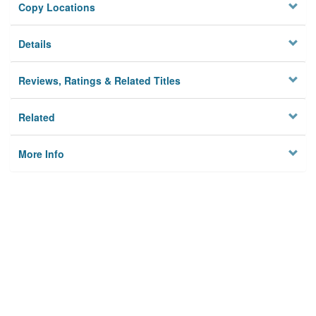
Copy Locations
Details
Reviews, Ratings & Related Titles
Related
More Info