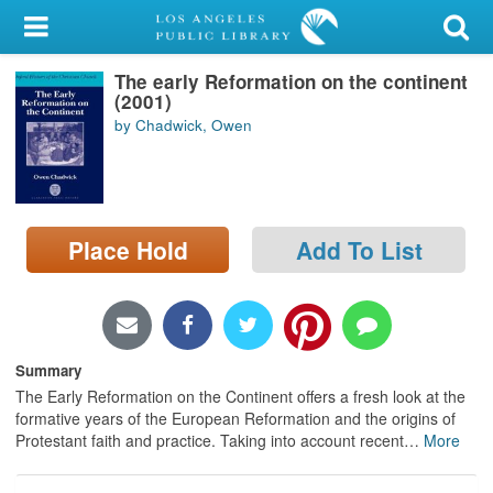
My Account
The early Reformation on the continent
Library Card
(2001)
by Chadwick, Owen
Sign In
Search
Place Hold
Add To List
Locations/Hours (external
page)
Privacy
Summary
The Early Reformation on the Continent offers a fresh look at the
formative years of the European Reformation and the origins of
Protestant faith and practice. Taking into account recent
…
More