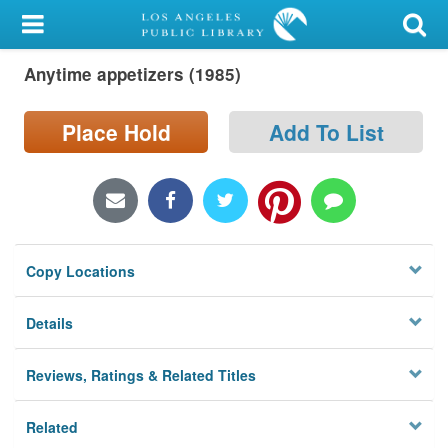
My Account
Anytime appetizers (1985)
Library Card
Sign In
Place Hold
Add To List
Search
Locations/Hours (external
page)
Copy Locations
Privacy
Details
Reviews, Ratings & Related Titles
Related