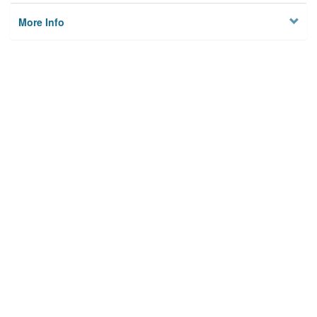
More Info