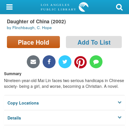
My Account
Daughter of China (2002)
Library Card
by Flinchbaugh, C. Hope
Sign In
Place Hold
Add To List
Search
Locations/Hours (external
page)
Summary
Nineteen-year-old Mai Lin faces two serious handicaps in Chinese
Privacy
society- being a girl, and worse, becoming a Christian. A novel.
Copy Locations
Details