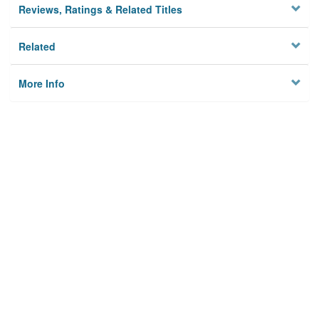
Reviews, Ratings & Related Titles
Related
More Info