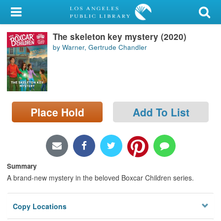
My Account
The skeleton key mystery (2020)
Library Card
by Warner, Gertrude Chandler
Sign In
Search
Place Hold
Add To List
Locations/Hours (external
page)
Privacy
Summary
A brand-new mystery in the beloved Boxcar Children series.
Copy Locations