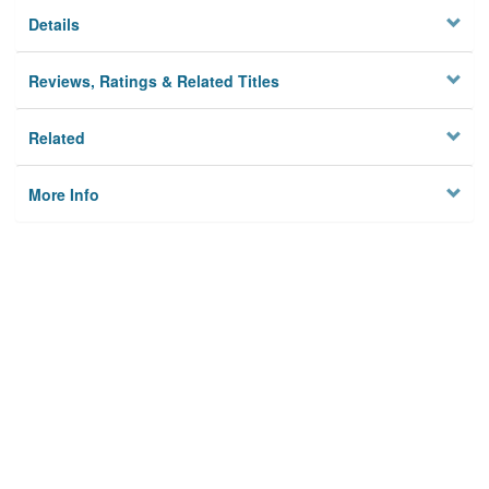
Details
Reviews, Ratings & Related Titles
Related
More Info