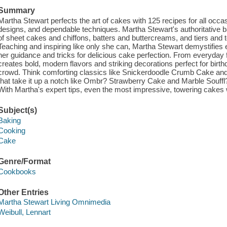
Summary
Martha Stewart perfects the art of cakes with 125 recipes for all occas
designs, and dependable techniques. Martha Stewart's authoritative ba
of sheet cakes and chiffons, batters and buttercreams, and tiers and t
Teaching and inspiring like only she can, Martha Stewart demystifies 
her guidance and tricks for delicious cake perfection. From everyday
creates bold, modern flavors and striking decorations perfect for birth
crowd. Think comforting classics like Snickerdoodle Crumb Cake an
that take it up a notch like Ombr? Strawberry Cake and Marble Souffl
With Martha's expert tips, even the most impressive, towering cakes w
Subject(s)
Baking
Cooking
Cake
Genre/Format
Cookbooks
Other Entries
Martha Stewart Living Omnimedia
Weibull, Lennart