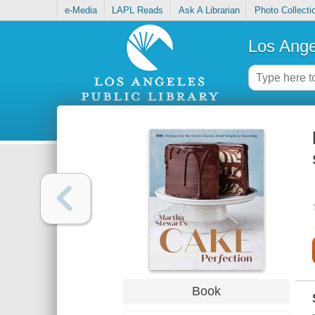
e-Media
LAPL Reads
Ask A Librarian
Photo Collecti
Los Ange
Book