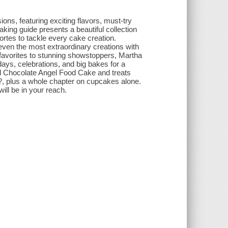
ions, featuring exciting flavors, must-try
king guide presents a beautiful collection
ortes to tackle every cake creation.
even the most extraordinary creations with
 favorites to stunning showstoppers, Martha
days, celebrations, and big bakes for a
d Chocolate Angel Food Cake and treats
?, plus a whole chapter on cupcakes alone.
ill be in your reach.