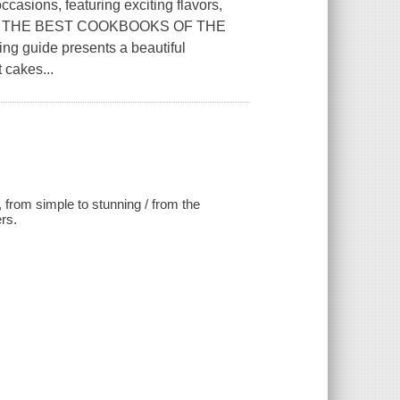
ccasions, featuring exciting flavors,
E OF THE BEST COOKBOOKS OF THE
 guide presents a beautiful
 cakes...
 from simple to stunning / from the
rs.