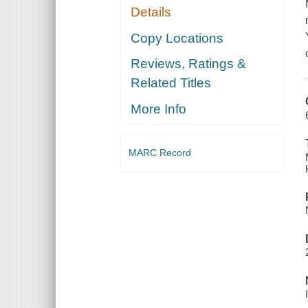
Details
Copy Locations
Reviews, Ratings &
Related Titles
More Info
MARC Record