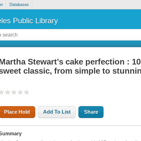
on
Databases
les Public Library
Martha Stewart's cake perfection : 10
sweet classic, from simple to stunni
Place Hold
Add To List
Share
Summary