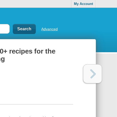
My Account
Advanced
0+ recipes for the
ng