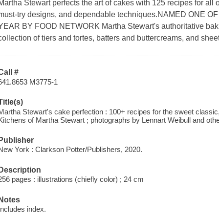
Martha Stewart perfects the art of cakes with 125 recipes for all o
must-try designs, and dependable techniques.NAMED ON
YEAR BY FOOD NETWORK Martha Stewart's authoritative baking
collection of tiers and tortes, batters and buttercreams, and sheet
Call #
641.8653 M3775-1
Title(s)
Martha Stewart's cake perfection : 100+ recipes for the sweet classic,
Kitchens of Martha Stewart ; photographs by Lennart Weibull and othe
Publisher
New York : Clarkson Potter/Publishers, 2020.
Description
256 pages : illustrations (chiefly color) ; 24 cm
Notes
Includes index.