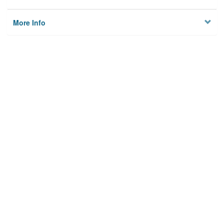
More Info