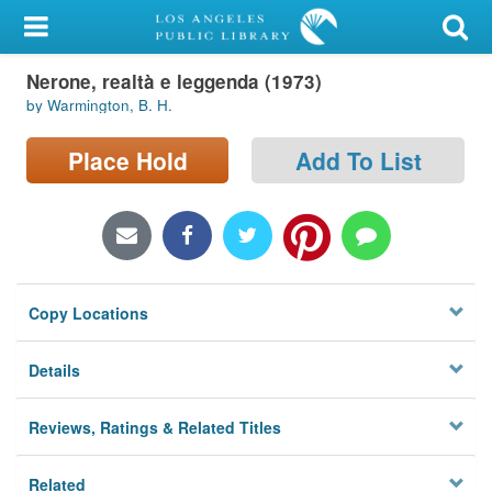
My Account
Nerone, realtà e leggenda (1973)
Library Card
by Warmington, B. H.
Sign In
Place Hold
Add To List
Search
Locations/Hours (external
page)
Copy Locations
Privacy
Details
Reviews, Ratings & Related Titles
Related