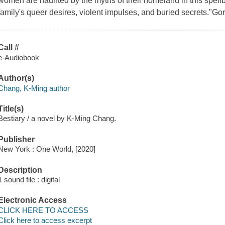
women are haunted by the myths of their homeland in this spellb
family's queer desires, violent impulses, and buried secrets."G
Call #
e-Audiobook
Author(s)
Chang, K-Ming author
Title(s)
Bestiary / a novel by K-Ming Chang.
Publisher
New York : One World, [2020]
Description
1 sound file : digital
Electronic Access
CLICK HERE TO ACCESS
Click here to access excerpt