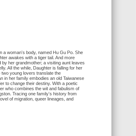
ved in a woman's body, named Hu Gu Po. She
hter awakes with a tiger tail. And more
d by her grandmother; a visiting aunt leaves
y. All the while, Daughter is falling for her
 two young lovers translate the
an in her family embodies an old Taiwanese
der to change their destiny. With a poetic
iter who combines the wit and fabulism of
ston. Tracing one family's history from
ovel of migration, queer lineages, and