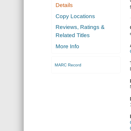
Details
Copy Locations
Reviews, Ratings &
Related Titles
More Info
MARC Record