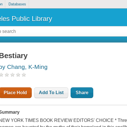
on
Databases
les Public Library
Bestiary
by Chang, K-Ming
Place Hold
Add To List
Share
Summary
NEW YORK TIMES BOOK REVIEW EDITORS' CHOICE * Three g