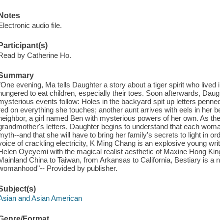
Notes
Electronic audio file.
Participant(s)
Read by Catherine Ho.
Summary
"One evening, Ma tells Daughter a story about a tiger spirit who li
hungered to eat children, especially their toes. Soon afterwards, Daug
mysterious events follow: Holes in the backyard spit up letters penne
red on everything she touches; another aunt arrives with eels in her bell
neighbor, a girl named Ben with mysterious powers of her own. As the
grandmother's letters, Daughter begins to understand that each wom
myth--and that she will have to bring her family's secrets to light in or
voice of crackling electricity, K Ming Chang is an explosive young wr
Helen Oyeyemi with the magical realist aesthetic of Maxine Hong King
Mainland China to Taiwan, from Arkansas to California, Bestiary is a n
womanhood"-- Provided by publisher.
Subject(s)
Asian and Asian American
Genre/Format