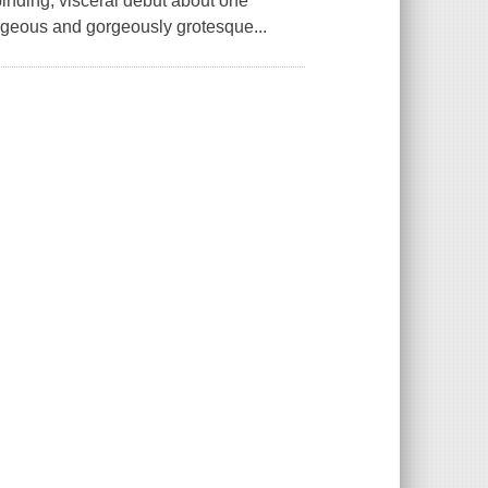
inding, visceral debut about one
orgeous and gorgeously grotesque...