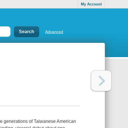
My Account
Advanced
enerations of Taiwanese American