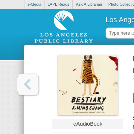
e-Media
LAPL Reads
Ask A Librarian
Photo Collecti
Los Ange
eAudioBook