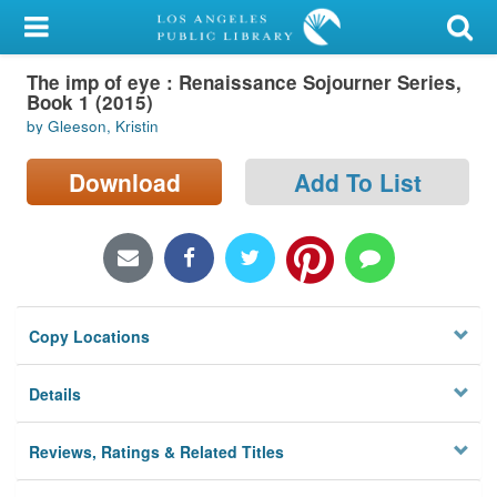
My Account
The imp of eye : Renaissance Sojourner Series,
Library Card
Book 1 (2015)
by Gleeson, Kristin
Sign In
Download
Add To List
Search
Locations/Hours (external
page)
Privacy
Copy Locations
Details
Reviews, Ratings & Related Titles