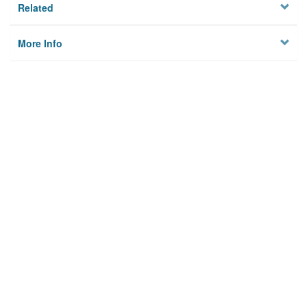
Related
More Info