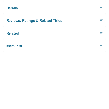
Details
Reviews, Ratings & Related Titles
Related
More Info