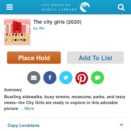
My Account
The city girls (2020)
Library Card
by Aki
Sign In
Search
Place Hold
Add To List
Locations/Hours (external
page)
Privacy
Summary
Bustling sidewalks, busy streets, museums, parks, and tasty
treats--the City Girls are ready to explore in this adorable
picture
…
More
Copy Locations