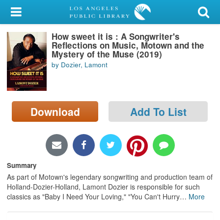
My Account
How sweet it is : A Songwriter's
Library Card
Reflections on Music, Motown and the
Mystery of the Muse (2019)
Sign In
by Dozier, Lamont
Search
Download
Add To List
Locations/Hours (external
page)
Privacy
Summary
As part of Motown's legendary songwriting and production team of
Holland-Dozier-Holland, Lamont Dozier is responsible for such
classics as "Baby I Need Your Loving," "You Can't Hurry
…
More