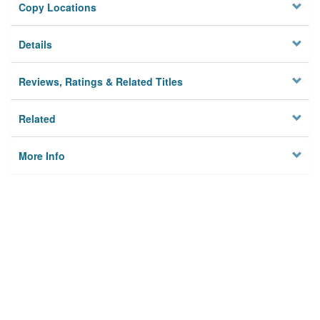
Copy Locations
Details
Reviews, Ratings & Related Titles
Related
More Info