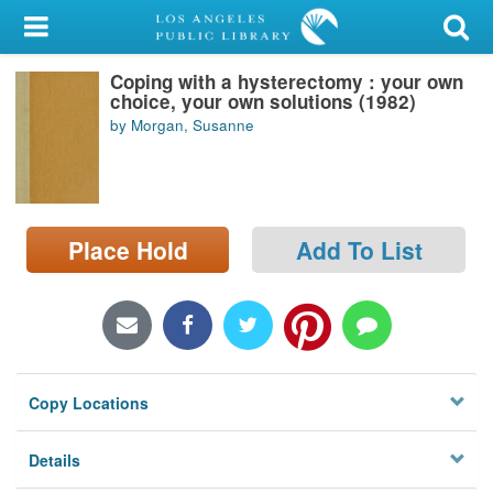
My Account
Coping with a hysterectomy : your own
Library Card
choice, your own solutions (1982)
by Morgan, Susanne
Sign In
Search
Place Hold
Add To List
Locations/Hours (external
page)
Privacy
Copy Locations
Details