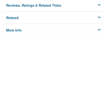
Reviews, Ratings & Related Titles
Related
More Info