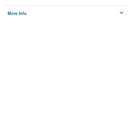
More Info