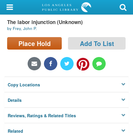
My Account
The labor injunction (Unknown)
Library Card
by Frey, John P.
Sign In
Place Hold
Add To List
Search
Locations/Hours (external
page)
Copy Locations
Privacy
Details
Reviews, Ratings & Related Titles
Related