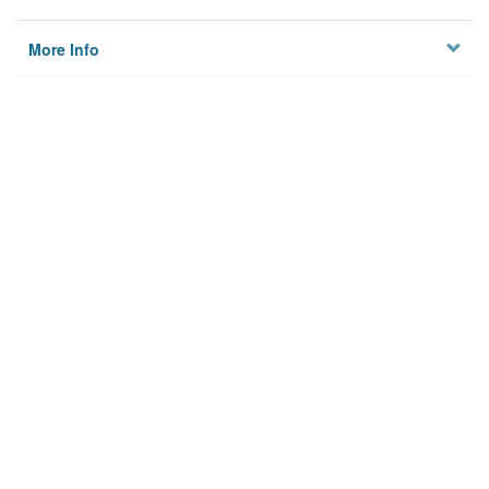
More Info