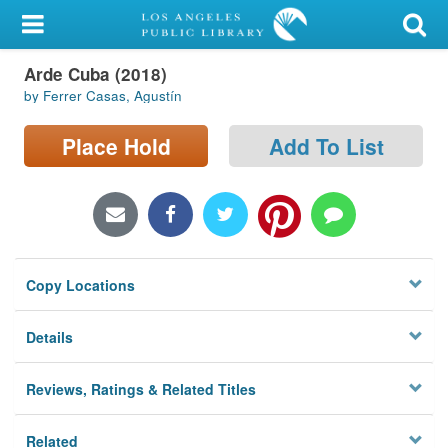
My Account
Arde Cuba (2018)
Library Card
by Ferrer Casas, Agustín
Sign In
Place Hold
Add To List
Search
Locations/Hours (external
page)
Copy Locations
Privacy
Details
Reviews, Ratings & Related Titles
Related