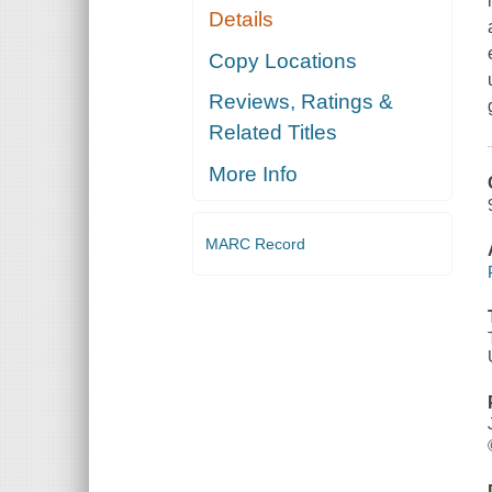
Details
Copy Locations
Reviews, Ratings &
Related Titles
More Info
MARC Record