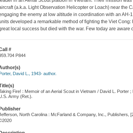
leader in an Aerial Scout platoon in Vietnam. Their mission wa
aircraft (a.k.a. Light Observation Helicopter or Loach) near the
engaging the enemy at low altitude in coordination with an AH-1
units developed a remarkable method of fighting the Viet Cong: 
great local success but died with the war. Few today are aware o
Call #
959.704 P844
Author(s)
Porter, David L., 1943- author.
Title(s)
Taking Fire! : Memoir of an Aerial Scout in Vietnam / David L. Porter
U.S. Army (Ret.).
Publisher
Jefferson, North Carolina : McFarland & Company, Inc., Publishers, [
©2020
Description