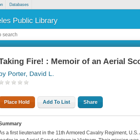
on
Databases
les Public Library
Taking Fire! : Memoir of an Aerial Sc
by Porter, David L.
Place Hold
Add To List
Share
Summary
As a first lieutenant in the 11th Armored Cavalry Regiment, U.S.