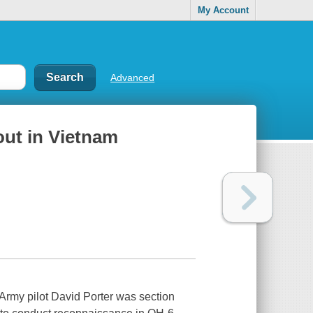
My Account
Advanced
out in Vietnam
 Army pilot David Porter was section