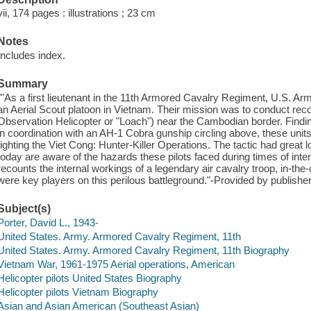
vii, 174 pages : illustrations ; 23 cm
Notes
Includes index.
Summary
""As a first lieutenant in the 11th Armored Cavalry Regiment, U.S. Arm
an Aerial Scout platoon in Vietnam. Their mission was to conduct reco
Observation Helicopter or "Loach") near the Cambodian border. Findi
in coordination with an AH-1 Cobra gunship circling above, these uni
fighting the Viet Cong: Hunter-Killer Operations. The tactic had great 
today are aware of the hazards these pilots faced during times of int
recounts the internal workings of a legendary air cavalry troop, in-t
were key players on this perilous battleground."-Provided by publisher
Subject(s)
Porter, David L., 1943-
United States. Army. Armored Cavalry Regiment, 11th
United States. Army. Armored Cavalry Regiment, 11th Biography
Vietnam War, 1961-1975 Aerial operations, American
Helicopter pilots United States Biography
Helicopter pilots Vietnam Biography
Asian and Asian American (Southeast Asian)