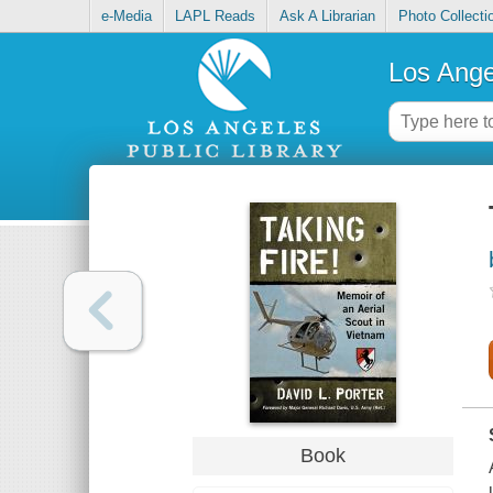
e-Media
LAPL Reads
Ask A Librarian
Photo Collecti
Los Ange
Book