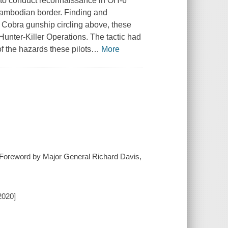
s to conduct reconnaissance in OH-6
 Cambodian border. Finding and
 Cobra gunship circling above, these
Hunter-Killer Operations. The tactic had
f the hazards these pilots
…
More
 ; Foreword by Major General Richard Davis,
2020]