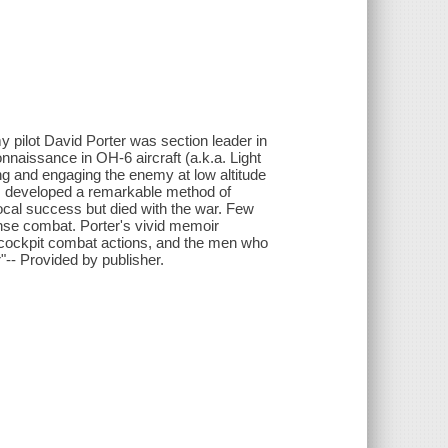
y pilot David Porter was section leader in
nnaissance in OH-6 aircraft (a.k.a. Light
ng and engaging the enemy at low altitude
ts developed a remarkable method of
local success but died with the war. Few
ense combat. Porter's vivid memoir
he-cockpit combat actions, and the men who
"-- Provided by publisher.