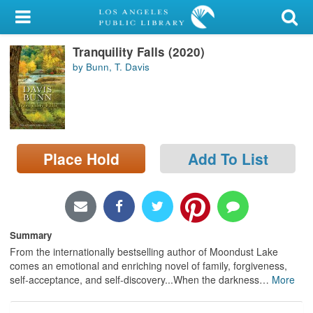
My Account
Tranquility Falls (2020)
Library Card
by Bunn, T. Davis
Sign In
Search
Place Hold
Add To List
Locations/Hours (external
page)
Privacy
Summary
From the internationally bestselling author of Moondust Lake
comes an emotional and enriching novel of family, forgiveness,
self-acceptance, and self-discovery...When the darkness
…
More