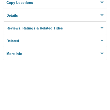
Copy Locations
Details
Reviews, Ratings & Related Titles
Related
More Info