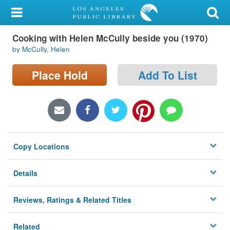
My Account
Cooking with Helen McCully beside you (1970)
Library Card
by McCully, Helen
Sign In
Place Hold
Add To List
Search
Locations/Hours (external
page)
Copy Locations
Privacy
Details
Reviews, Ratings & Related Titles
Related