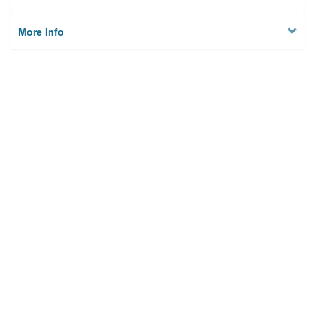
More Info