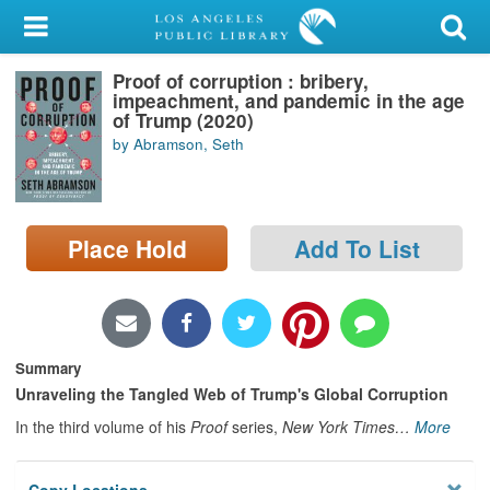
My Account
Proof of corruption : bribery,
Library Card
impeachment, and pandemic in the age
of Trump (2020)
Sign In
by Abramson, Seth
Search
Place Hold
Add To List
Locations/Hours (external
page)
Privacy
Summary
Unraveling the Tangled Web of Trump's Global Corruption
In the third volume of his
Proof
series,
New York Times
…
More