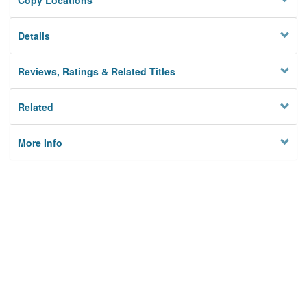
Copy Locations
Details
Reviews, Ratings & Related Titles
Related
More Info