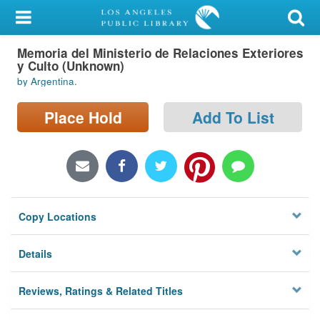
My Account
Memoria del Ministerio de Relaciones Exteriores
Library Card
y Culto (Unknown)
by Argentina.
Sign In
Place Hold
Add To List
Search
Locations/Hours (external
page)
Privacy
Copy Locations
Details
Reviews, Ratings & Related Titles