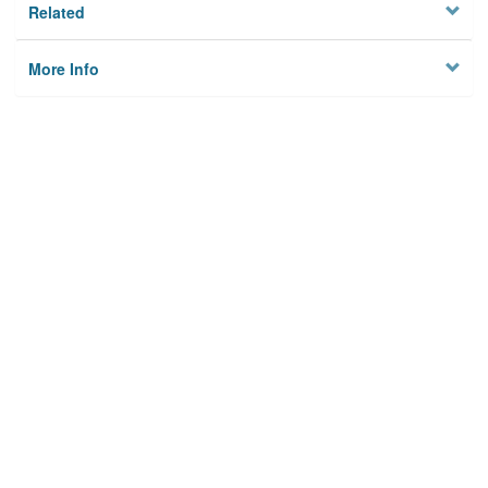
Related
More Info