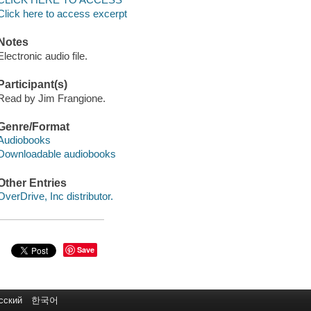
Click here to access excerpt
Notes
Electronic audio file.
Participant(s)
Read by Jim Frangione.
Genre/Format
Audiobooks
Downloadable audiobooks
Other Entries
OverDrive, Inc distributor.
Save
сский
한국어