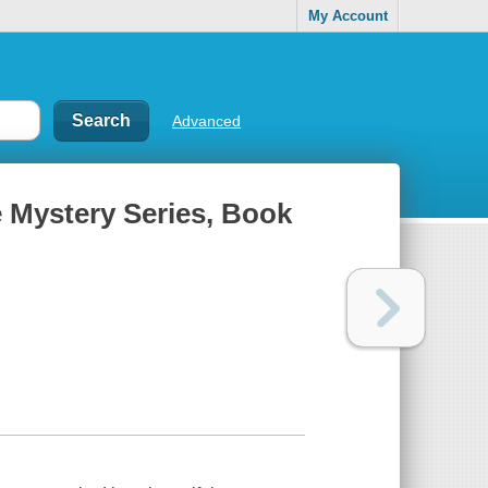
My Account
Advanced
e Mystery Series, Book