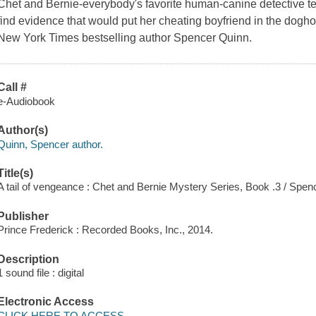
Chet and Bernie-everybody's favorite human-canine detective t
find evidence that would put her cheating boyfriend in the doghou
New York Times bestselling author Spencer Quinn.
Call #
e-Audiobook
Author(s)
Quinn, Spencer author.
Title(s)
A tail of vengeance : Chet and Bernie Mystery Series, Book .3 / Spe
Publisher
Prince Frederick : Recorded Books, Inc., 2014.
Description
1 sound file : digital
Electronic Access
CLICK HERE TO ACCESS