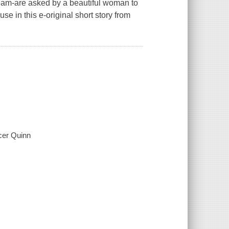
eam-are asked by a beautiful woman to
se in this e-original short story from
ncer Quinn