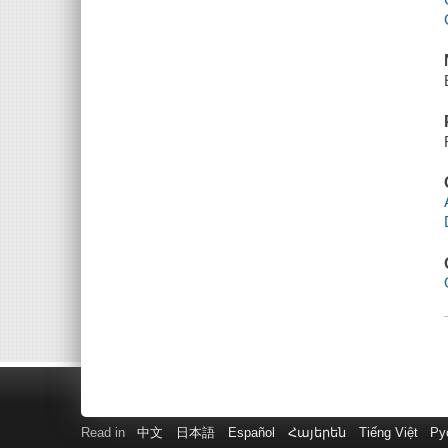
Read in
中文
日本語
Español
Հայերեն
Tiếng Việt
Ру