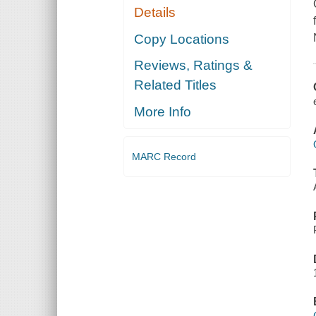
Details
Copy Locations
Reviews, Ratings &
Related Titles
More Info
MARC Record