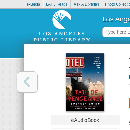
e-Media
LAPL Reads
Ask A Librarian
Photo Collecti
Los Ange
eAudioBook