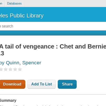
on
Databases
les Public Library
A tail of vengeance : Chet and Berni
.3
by Quinn, Spencer
Download
Add To List
Share
Summary