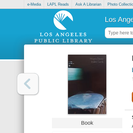
e-Media
LAPL Reads
Ask A Librarian
Photo Collecti
Los Ange
Book