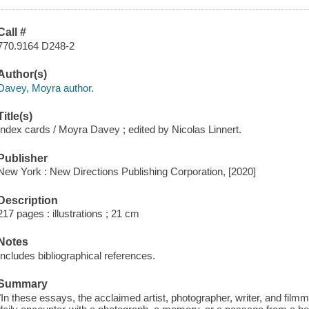
Call #
770.9164 D248-2
Author(s)
Davey, Moyra author.
Title(s)
Index cards / Moyra Davey ; edited by Nicolas Linnert.
Publisher
New York : New Directions Publishing Corporation, [2020]
Description
217 pages : illustrations ; 21 cm
Notes
Includes bibliographical references.
Summary
"In these essays, the acclaimed artist, photographer, writer, and fil