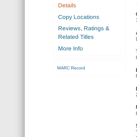
Details
Copy Locations
Reviews, Ratings &
Related Titles
More Info
MARC Record