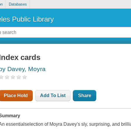
on
Databases
les Public Library
Index cards
by Davey, Moyra
Place Hold
Add To List
Share
Summary
An essentialselection of Moyra Davey's sly, surprising, and brill