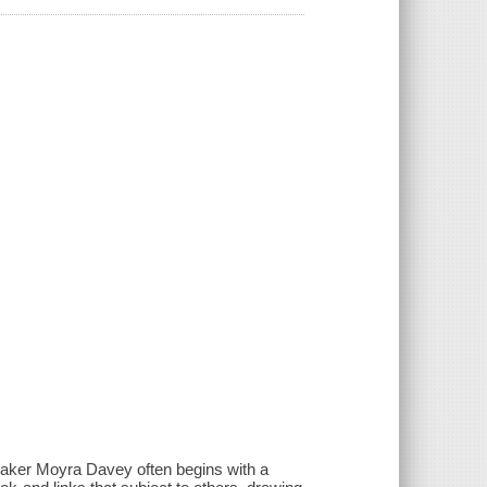
mmaker Moyra Davey often begins with a