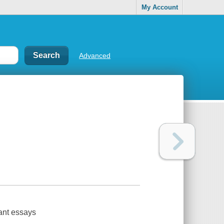
My Account
Advanced
iant essays