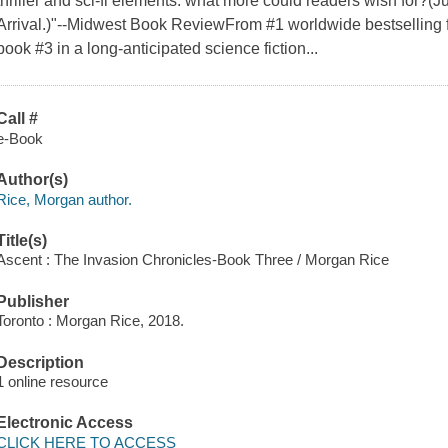
thriller and sci-fi elements: what more could readers wish for?(J
Arrival.)"--Midwest Book ReviewFrom #1 worldwide bestselling
book #3 in a long-anticipated science fiction...
Call #
e-Book
Author(s)
Rice, Morgan author.
Title(s)
Ascent : The Invasion Chronicles-Book Three / Morgan Rice
Publisher
Toronto : Morgan Rice, 2018.
Description
1 online resource
Electronic Access
CLICK HERE TO ACCESS