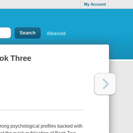
My Account
Advanced
ook Three
rong psychological profiles backed with