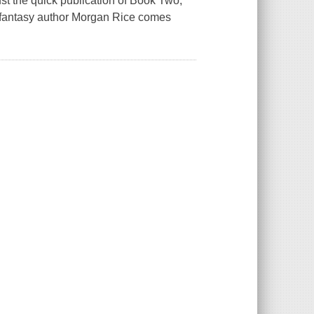
ust the quick publication of Book Two,
 fantasy author Morgan Rice comes