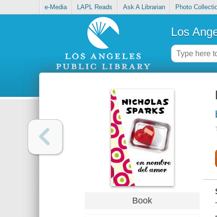
e-Media
LAPL Reads
Ask A Librarian
Photo Collecti
Los Ange
Book