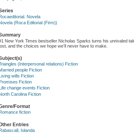
Series
Rocaeditorial. Novela
Novela (Roca Editorial (Firm))
Summary
#1 New York Times bestseller Nicholas Sparks turns his unrivaled tal
lost, and the choices we hope we'll never have to make.
Subject(s)
Triangles (Interpersonal relations) Fiction
Married people Fiction
Living wills Fiction
Promises Fiction
Life change events Fiction
North Carolina Fiction
Genre/Format
Romance fiction
Other Entries
Rabascall, Iolanda