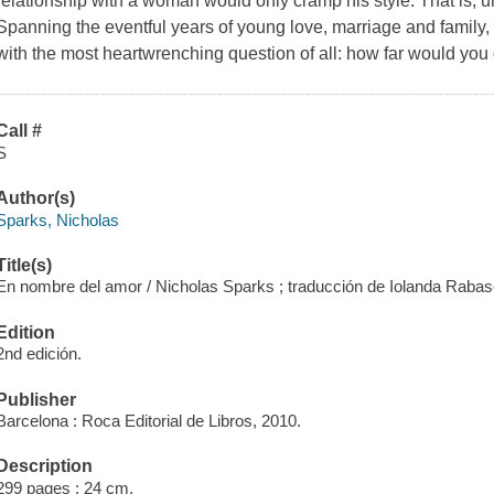
relationship with a woman would only cramp his style. That is, 
Spanning the eventful years of young love, marriage and family
with the most heartwrenching question of all: how far would you 
Call #
S
Author(s)
Sparks, Nicholas
Title(s)
En nombre del amor / Nicholas Sparks ; traducción de Iolanda Rabasc
Edition
2nd edición.
Publisher
Barcelona : Roca Editorial de Libros, 2010.
Description
299 pages ; 24 cm.