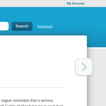
My Account
Advanced
 vague conviction that a serious