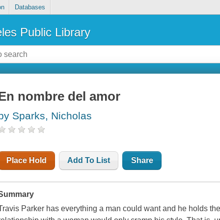
on
Databases
les Public Library
En nombre del amor
by Sparks, Nicholas
Place Hold
Add To List
Share
Summary
Travis Parker has everything a man could want and he holds the