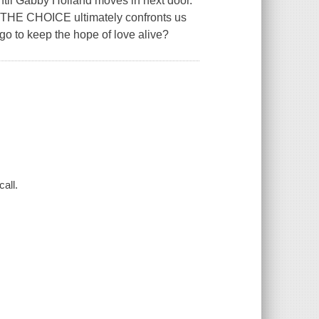
until Gabby Holland moves in next door.
, THE CHOICE ultimately confronts us
go to keep the hope of love alive?
all.