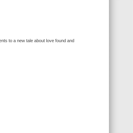
ents to a new tale about love found and