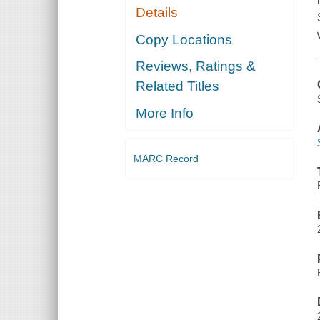
Details
Copy Locations
Reviews, Ratings &
Related Titles
More Info
MARC Record