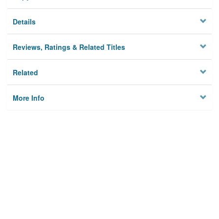
Details
Reviews, Ratings & Related Titles
Related
More Info