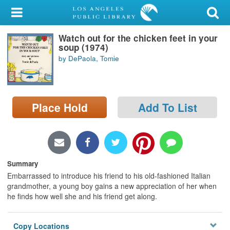
My Account
Watch out for the chicken feet in your
Library Card
soup (1974)
by DePaola, Tomie
Sign In
Search
Place Hold
Add To List
Locations/Hours (external
page)
Privacy
Summary
Embarrassed to introduce his friend to his old-fashioned Italian
grandmother, a young boy gains a new appreciation of her when
he finds how well she and his friend get along.
Copy Locations