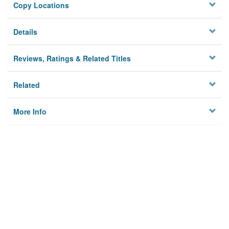
Copy Locations
Details
Reviews, Ratings & Related Titles
Related
More Info