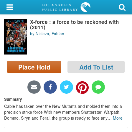
My Account
X-force : a force to be reckoned with
Library Card
(2011)
by Nicieza, Fabian
Sign In
Search
Place Hold
Add To List
Locations/Hours (external
page)
Privacy
Summary
Cable has taken over the New Mutants and molded them into a
precision strike force With new members Shatterstar, Warpath,
Domino, Siryn and Feral, the group is ready to face any
…
More