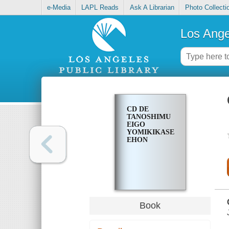
e-Media
LAPL Reads
Ask A Librarian
Photo Collecti
Los Ange
CD DE
TANOSHIMU
EIGO
YOMIKIKASE
EHON
Book