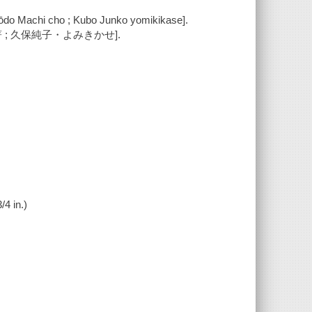
ōdo Machi cho ; Kubo Junko yomikikase].
 ; 久保純子・よみきかせ].
/4 in.)
.