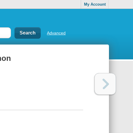
My Account
Advanced
hon