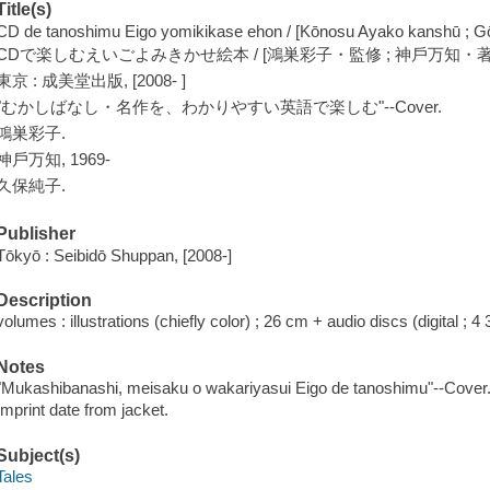
Title(s)
CD de tanoshimu Eigo yomikikase ehon / [Kōnosu Ayako kanshū ; G
CDで楽しむえいごよみきかせ絵本 / [鴻巣彩子・監修 ; 神戶万知・著
東京 : 成美堂出版, [2008- ]
"むかしばなし・名作を、わかりやすい英語で楽しむ"--Cover.
鴻巣彩子.
神戶万知, 1969-
久保純子.
Publisher
Tōkyō : Seibidō Shuppan, [2008-]
Description
volumes : illustrations (chiefly color) ; 26 cm + audio discs (digital ; 4 3
Notes
"Mukashibanashi, meisaku o wakariyasui Eigo de tanoshimu"--Cover
Imprint date from jacket.
Subject(s)
Tales