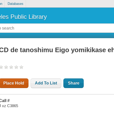
on
Databases
les Public Library
CD de tanoshimu Eigo yomikikase e
Place Hold
Add To List
Share
Call #
J xz C3865