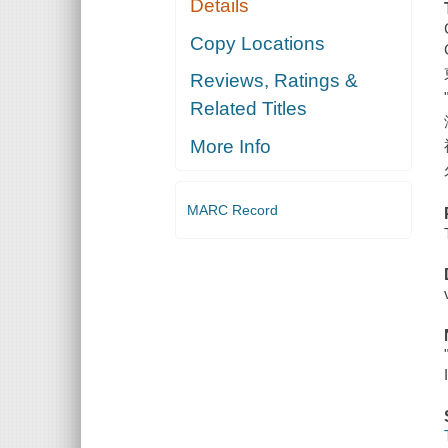
Details
Copy Locations
Reviews, Ratings &
Related Titles
More Info
MARC Record