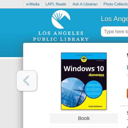
e-Media
LAPL Reads
Ask A Librarian
Photo Collecti
Los Ange
Book