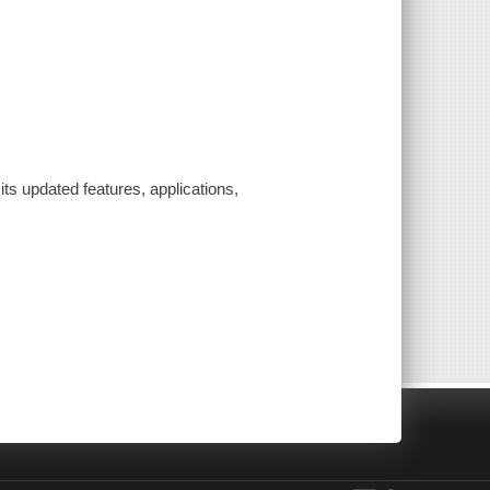
ts updated features, applications,