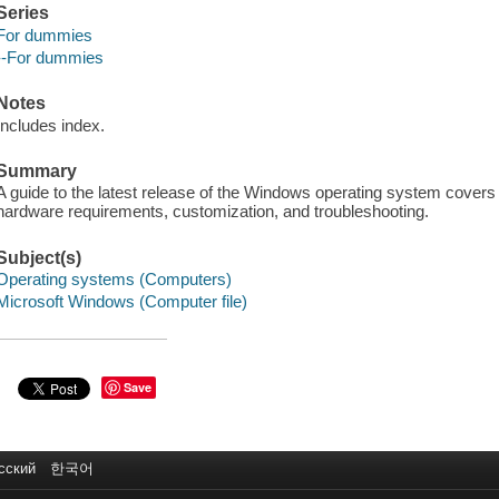
Series
For dummies
--For dummies
Notes
Includes index.
Summary
A guide to the latest release of the Windows operating system covers i
hardware requirements, customization, and troubleshooting.
Subject(s)
Operating systems (Computers)
Microsoft Windows (Computer file)
Save
сский
한국어