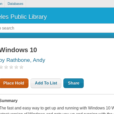
on
Databases
les Public Library
Windows 10
by Rathbone, Andy
Place Hold
Add To List
Share
Summary
The fast and easy way to get up and running with Windows 10