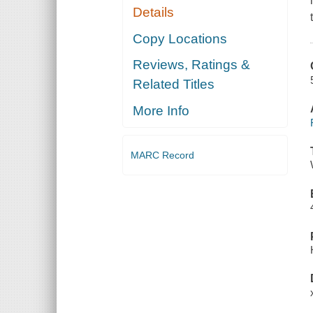
Details
Copy Locations
Reviews, Ratings &
Related Titles
More Info
MARC Record