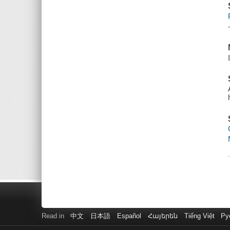
Read in
中文
日本語
Español
Հայերեն
Tiếng Việt
Ру