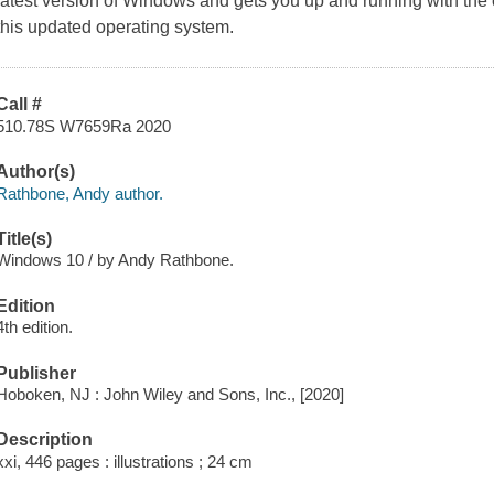
latest version of Windows and gets you up and running with the 
this updated operating system.
Call #
510.78S W7659Ra 2020
Author(s)
Rathbone, Andy author.
Title(s)
Windows 10 / by Andy Rathbone.
Edition
4th edition.
Publisher
Hoboken, NJ : John Wiley and Sons, Inc., [2020]
Description
xxi, 446 pages : illustrations ; 24 cm