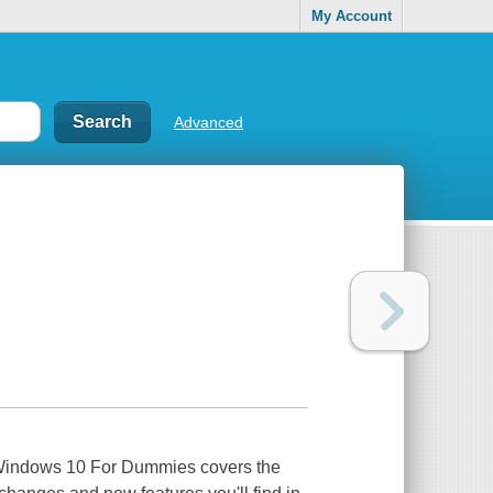
My Account
Advanced
 Windows 10 For Dummies covers the