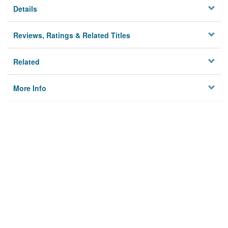
Details
Reviews, Ratings & Related Titles
Related
More Info