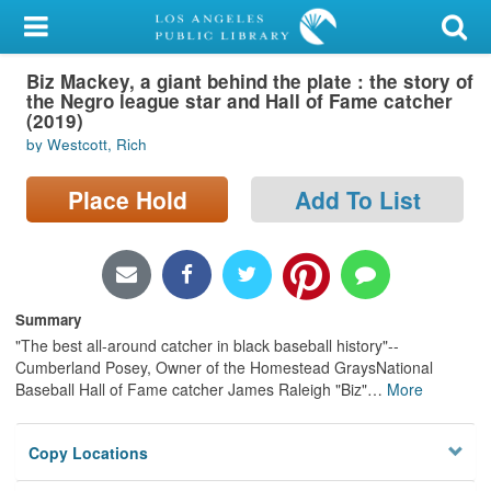
My Account
Biz Mackey, a giant behind the plate : the story of
Library Card
the Negro league star and Hall of Fame catcher
(2019)
Sign In
by Westcott, Rich
Search
Place Hold
Add To List
Locations/Hours (external
page)
Summary
Privacy
"The best all-around catcher in black baseball history"--
Cumberland Posey, Owner of the Homestead GraysNational
Baseball Hall of Fame catcher James Raleigh "Biz"
…
More
Copy Locations