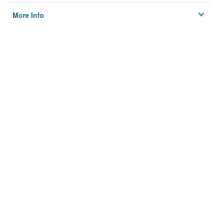
More Info