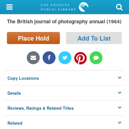
My Account
The British journal of photography annual (1964)
Library Card
Sign In
Place Hold
Add To List
Search
Locations/Hours (external
page)
Copy Locations
Privacy
Details
Reviews, Ratings & Related Titles
Related