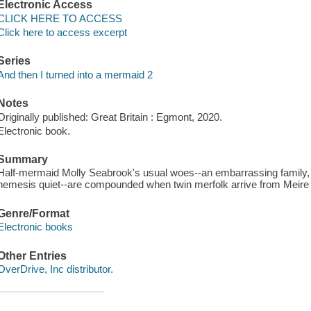
Electronic Access
CLICK HERE TO ACCESS
Click here to access excerpt
Series
And then I turned into a mermaid 2
Notes
Originally published: Great Britain : Egmont, 2020.
Electronic book.
Summary
Half-mermaid Molly Seabrook's usual woes--an embarrassing family, ly
nemesis quiet--are compounded when twin merfolk arrive from Meire
Genre/Format
Electronic books
Other Entries
OverDrive, Inc distributor.