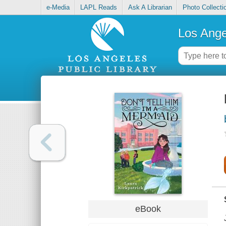
e-Media
LAPL Reads
Ask A Librarian
Photo Collecti
Los Ange
eBook