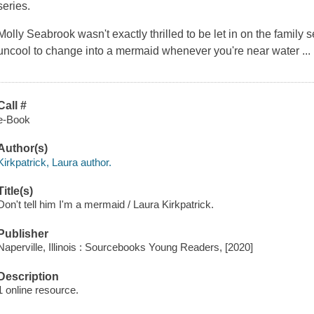
series.
Molly Seabrook wasn't exactly thrilled to be let in on the family se
uncool to change into a mermaid whenever you're near water 
Call #
e-Book
Author(s)
Kirkpatrick, Laura author.
Title(s)
Don't tell him I'm a mermaid / Laura Kirkpatrick.
Publisher
Naperville, Illinois : Sourcebooks Young Readers, [2020]
Description
1 online resource.