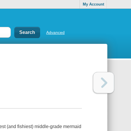
My Account
Advanced
iest (and fishiest) middle-grade mermaid