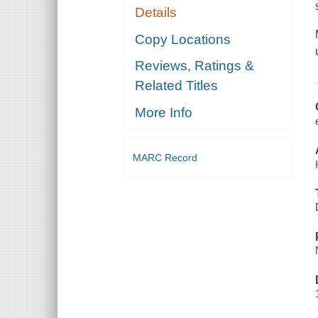
Details
Copy Locations
Reviews, Ratings &
Related Titles
More Info
MARC Record