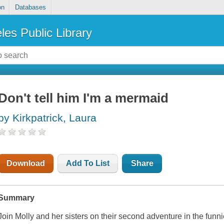
on
Databases
les Public Library
Don't tell him I'm a mermaid
by Kirkpatrick, Laura
Download
Add To List
Share
Summary
Join Molly and her sisters on their second adventure in the funn