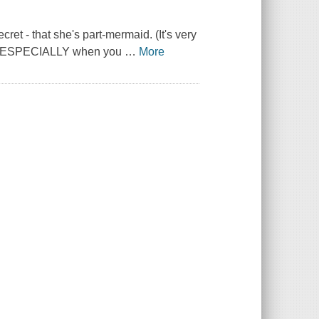
cret - that she's part-mermaid. (It's very
... ESPECIALLY when you
…
More