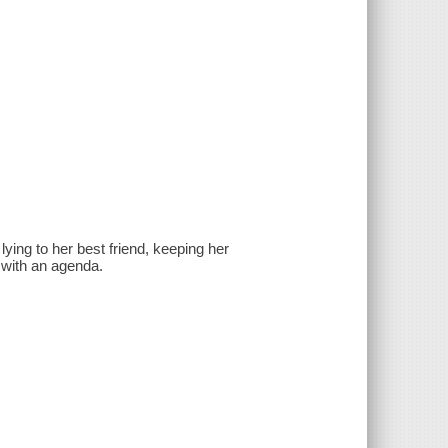
ing to her best friend, keeping her
 with an agenda.