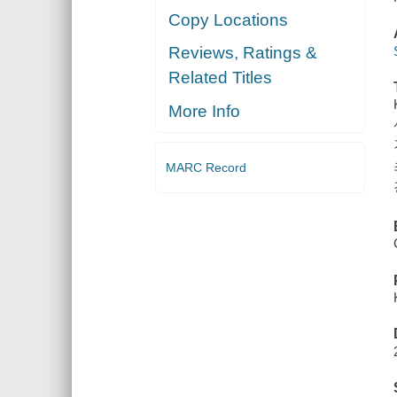
Copy Locations
Reviews, Ratings &
Related Titles
More Info
MARC Record