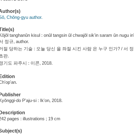
Author(s)
Sŏ, Chŏng-gyu author.
Title(s)
Kŏjŏl tanghanŭn kisul : onŭl tangsin ŭl chwajŏl sik'in saram ŭn nugu 
서 정규, author.
거절 당하는 기술 : 오늘 당신 을 좌절 시킨 사람 은 누구 인가? / 서 정
초판.
경기도 파주시 : 이콘, 2018.
Edition
Ch'op'an.
Publisher
Kyŏnggi-do P'aju-si : Ik'on, 2018.
Description
242 pages : illustrations ; 19 cm
Subject(s)