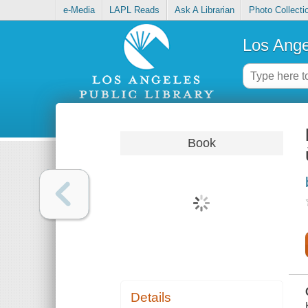
e-Media
LAPL Reads
Ask A Librarian
Photo Collecti
Los Ange
Book
Details