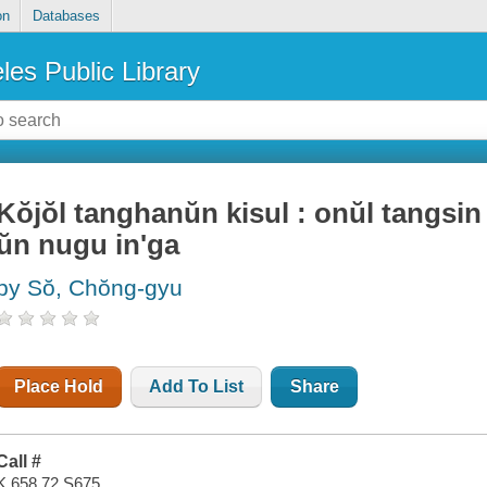
on
Databases
les Public Library
Kŏjŏl tanghanŭn kisul : onŭl tangsin
ŭn nugu in'ga
by Sŏ, Chŏng-gyu
Place Hold
Add To List
Share
Call #
K 658.72 S675