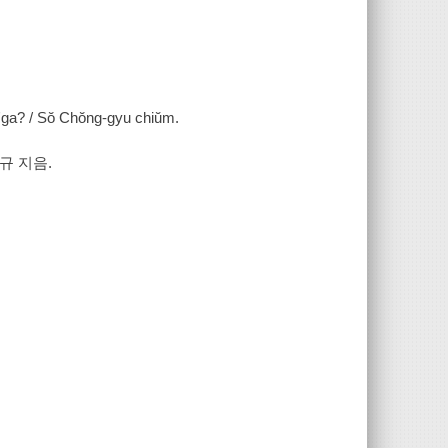
in'ga? / Sŏ Chŏng-gyu chiŭm.
규 지음.