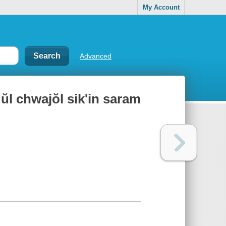
My Account
Advanced
 ŭl chwajŏl sik'in saram