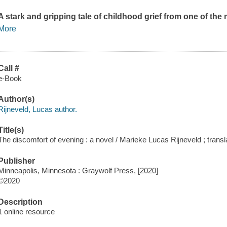
A stark and gripping tale of childhood grief from one of th
More
Call #
e-Book
Author(s)
Rijneveld, Lucas author.
Title(s)
The discomfort of evening : a novel / Marieke Lucas Rijneveld ; trans
Publisher
Minneapolis, Minnesota : Graywolf Press, [2020]
©2020
Description
1 online resource