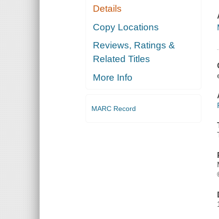
Details
Copy Locations
Reviews, Ratings &
Related Titles
More Info
MARC Record