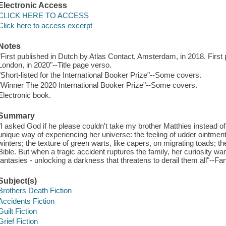
Electronic Access
CLICK HERE TO ACCESS
Click here to access excerpt
Notes
"First published in Dutch by Atlas Contact, Amsterdam, in 2018. First
London, in 2020"--Title page verso.
"Short-listed for the International Booker Prize"--Some covers.
"Winner The 2020 International Booker Prize"--Some covers.
Electronic book.
Summary
"I asked God if he please couldn't take my brother Matthies instead o
unique way of experiencing her universe: the feeling of udder ointment
winters; the texture of green warts, like capers, on migrating toads; th
Bible. But when a tragic accident ruptures the family, her curiosity war
fantasies - unlocking a darkness that threatens to derail them all"--Fa
Subject(s)
Brothers Death Fiction
Accidents Fiction
Guilt Fiction
Grief Fiction