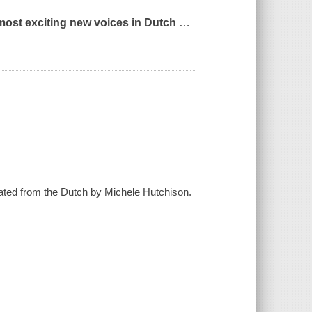
e most exciting new voices in Dutch
…
lated from the Dutch by Michele Hutchison.