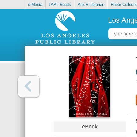
e-Media
LAPL Reads
Ask A Librarian
Photo Collecti
Los Ange
eBook