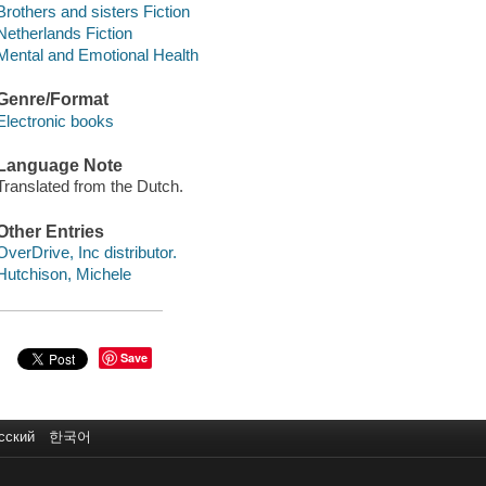
Brothers and sisters Fiction
Netherlands Fiction
Mental and Emotional Health
Genre/Format
Electronic books
Language Note
Translated from the Dutch.
Other Entries
OverDrive, Inc distributor.
Hutchison, Michele
Save
сский
한국어