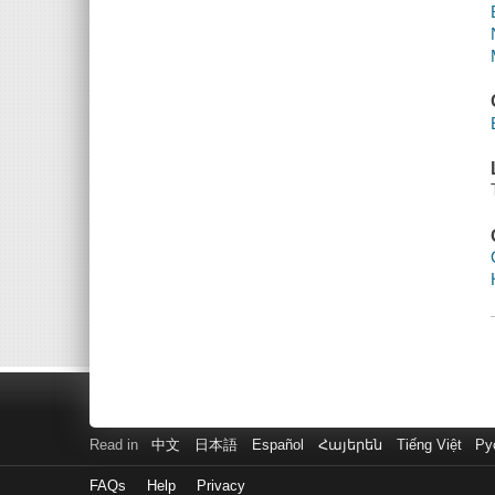
Read in
中文
日本語
Español
Հայերեն
Tiếng Việt
Ру
FAQs
Help
Privacy