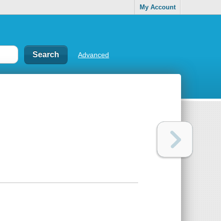
My Account
Advanced