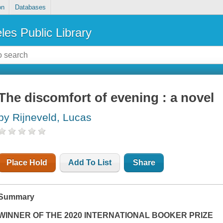
on
Databases
les Public Library
The discomfort of evening : a novel
by Rijneveld, Lucas
Place Hold
Add To List
Share
Summary
WINNER OF THE 2020 INTERNATIONAL BOOKER PRIZE