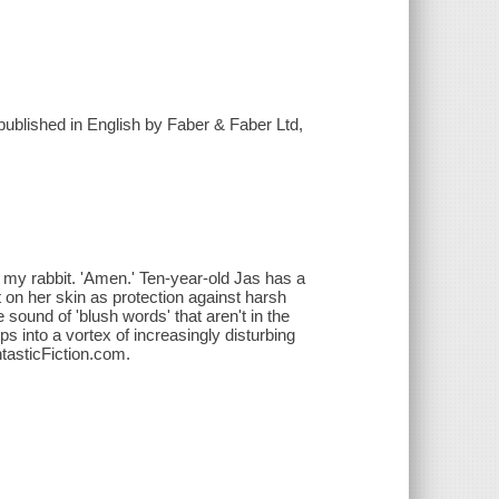
 published in English by Faber & Faber Ltd,
f my rabbit. 'Amen.' Ten-year-old Jas has a
 on her skin as protection against harsh
e sound of 'blush words' that aren't in the
ps into a vortex of increasingly disturbing
ntasticFiction.com.